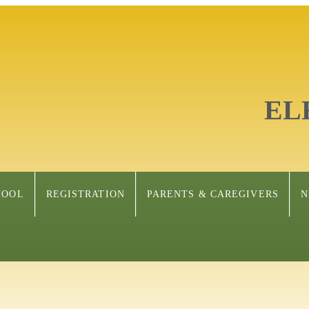
EL
HOOL
REGISTRATION
PARENTS & CAREGIVERS
N