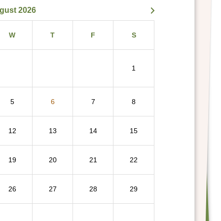
gust 2026
W
T
F
S
1
5
6
7
8
12
13
14
15
19
20
21
22
26
27
28
29