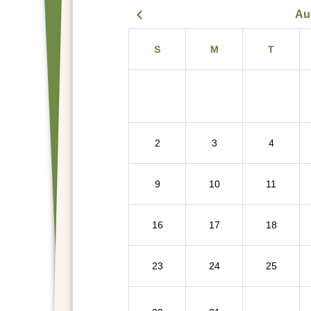
Au
S
M
T
2
3
4
9
10
11
16
17
18
23
24
25