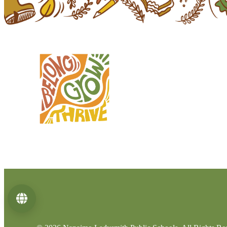
Language