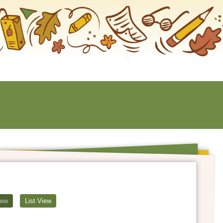
iew
List View