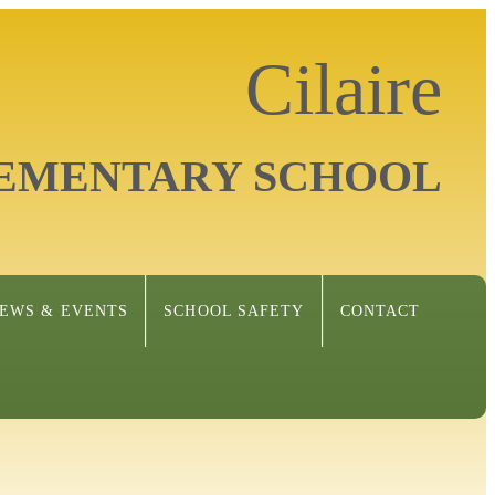
Cilaire
EMENTARY SCHOOL
EWS & EVENTS
SCHOOL SAFETY
CONTACT