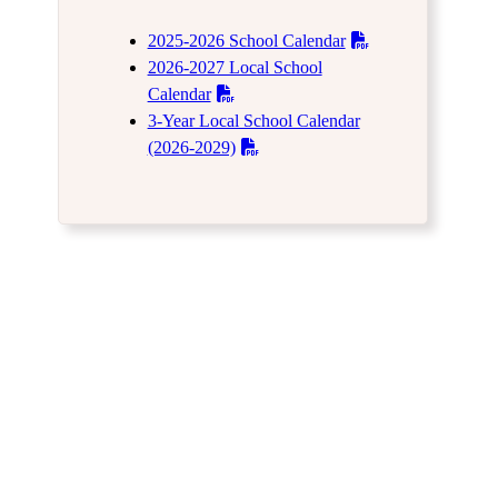
2025-2026 School Calendar
2026-2027 Local School
Calendar
3-Year Local School Calendar
(2026-2029)