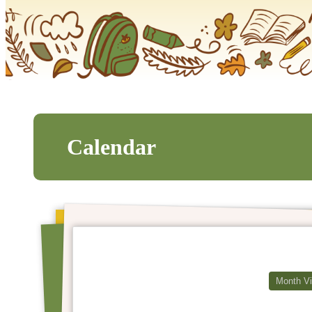
Calendar
Month V