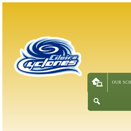
OUR SC