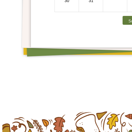
30
31
S