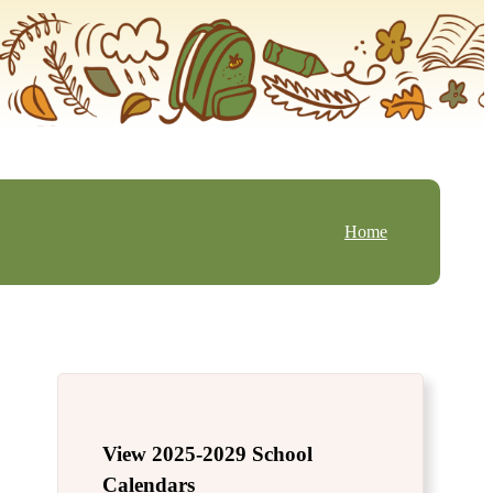
Home
View 2025-2029 School
Calendars