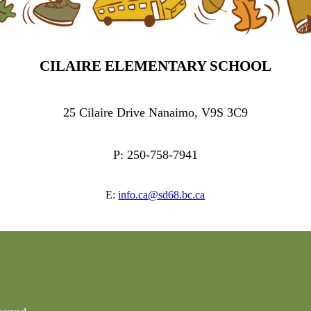
CILAIRE ELEMENTARY SCHOOL
25 Cilaire Drive Nanaimo, V9S 3C9
P: 250-758-7941
E:
info.ca@sd68.bc.ca