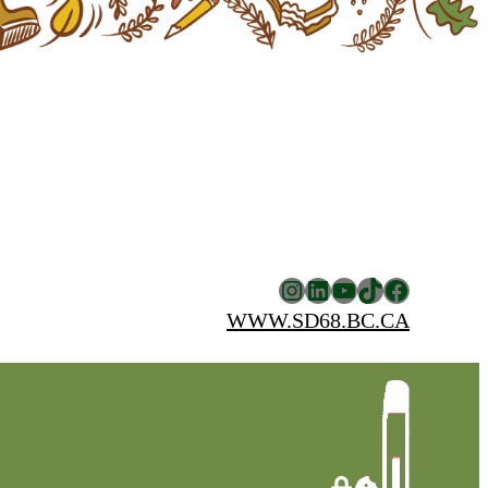
Instagram
LinkedIn
YouTube
TikTok
Facebook
WWW.SD68.BC.CA