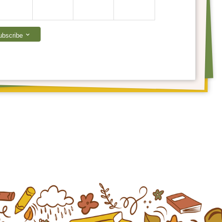
ubscribe